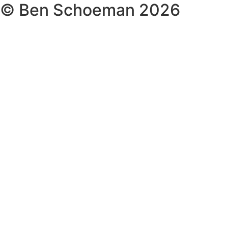
© Ben Schoeman 2026