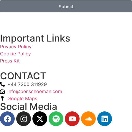
Submit
Important Links
Privacy Policy
Cookie Policy
Press Kit
CONTACT
+44 7300 311929
info@benschoeman.com
Google Maps
Social Media