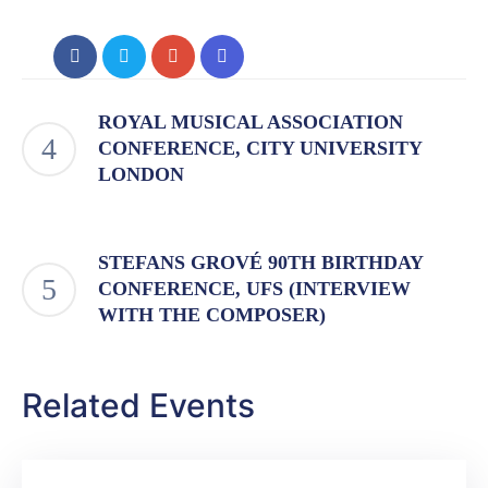
ROYAL MUSICAL ASSOCIATION
CONFERENCE, CITY UNIVERSITY
LONDON
STEFANS GROVÉ 90TH BIRTHDAY
CONFERENCE, UFS (INTERVIEW
WITH THE COMPOSER)
Related Events