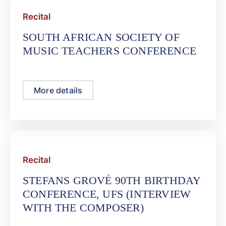
Recital
SOUTH AFRICAN SOCIETY OF
MUSIC TEACHERS CONFERENCE
More details
Recital
STEFANS GROVÉ 90TH BIRTHDAY
CONFERENCE, UFS (INTERVIEW
WITH THE COMPOSER)