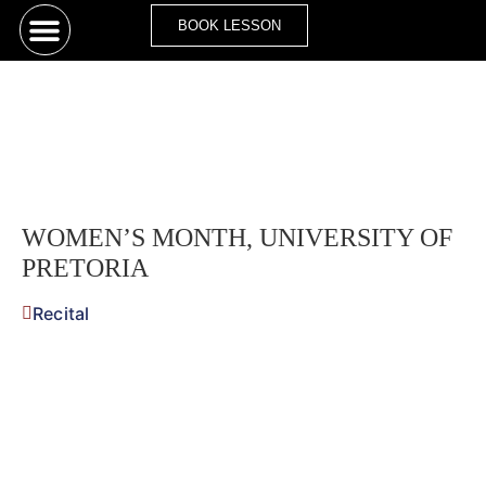
BOOK LESSON
WOMEN’S MONTH, UNIVERSITY OF
PRETORIA
Recital