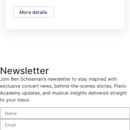
More details
Newsletter
Join Ben Schoeman’s newsletter to stay inspired with
exclusive concert news, behind-the-scenes stories, Piano
Academy updates, and musical insights delivered straight
to your inbox