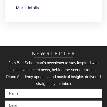
More details
NEWSLETTER
Join Ben Schoeman’s newsletter to stay inspired with
exclusive concert news, behind-the-scenes stories,
Piano Academy updates, and musical insights delivered
straight to your inbox