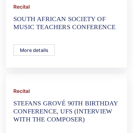
Recital
SOUTH AFRICAN SOCIETY OF
MUSIC TEACHERS CONFERENCE
More details
Recital
STEFANS GROVÉ 90TH BIRTHDAY
CONFERENCE, UFS (INTERVIEW
WITH THE COMPOSER)