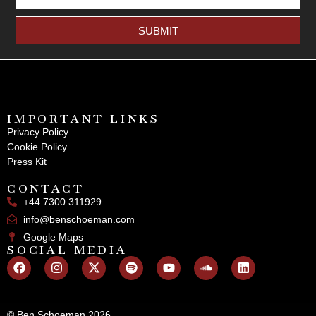
SUBMIT
IMPORTANT LINKS
Privacy Policy
Cookie Policy
Press Kit
CONTACT
+44 7300 311929
info@benschoeman.com
Google Maps
SOCIAL MEDIA
© Ben Schoeman 2026