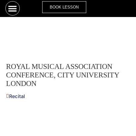
BOOK LESSON
ROYAL MUSICAL ASSOCIATION
CONFERENCE, CITY UNIVERSITY
LONDON
Recital