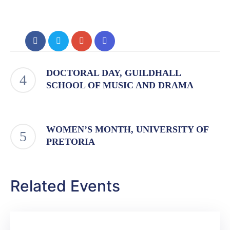
DOCTORAL DAY, GUILDHALL
SCHOOL OF MUSIC AND DRAMA
WOMEN’S MONTH, UNIVERSITY OF
PRETORIA
Related Events