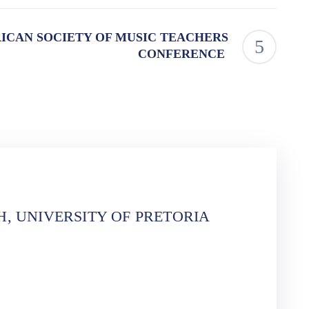
ICAN SOCIETY OF MUSIC TEACHERS
CONFERENCE
, UNIVERSITY OF PRETORIA