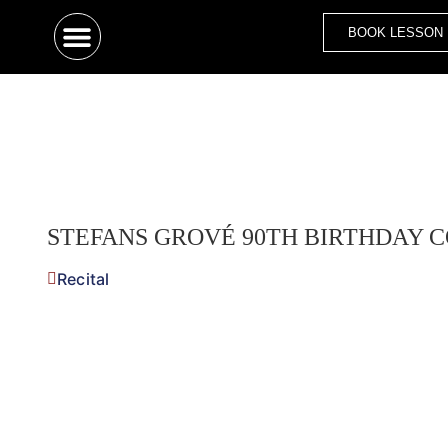
BOOK LESSON
STEFANS GROVÉ 90TH BIRTHDAY C
Recital