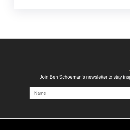
Join Ben Schoeman’s newsletter to stay ins