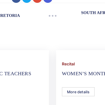
SOUTH AFR
PRETORIA
Recital
IC TEACHERS
WOMEN’S MONTH
More details