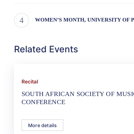
WOMEN’S MONTH, UNIVERSITY OF 
Related Events
Recital
SOUTH AFRICAN SOCIETY OF MUS
CONFERENCE
More details