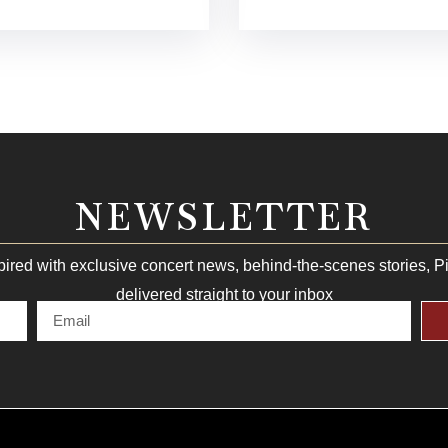
NEWSLETTER
pired with exclusive concert news, behind-the-scenes stories, 
delivered straight to your inbox