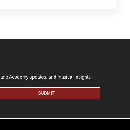
Piano Academy updates, and musical insights
SUBMIT