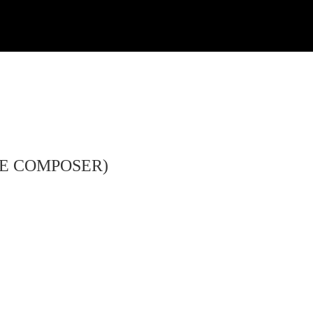
HE COMPOSER)