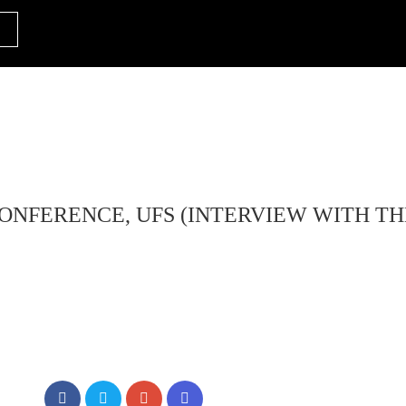
ONFERENCE, UFS (INTERVIEW WITH T