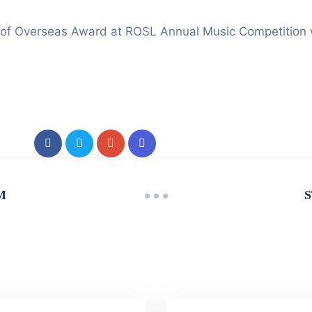
f Overseas Award at ROSL Annual Music Competition will
M
S