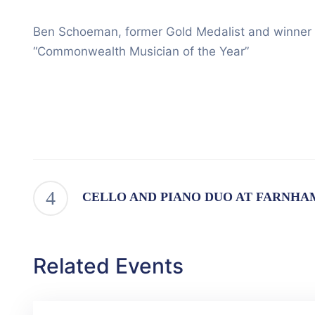
Ben Schoeman, former Gold Medalist and winner o
“Commonwealth Musician of the Year”
CELLO AND PIANO DUO AT FARNHA
Related Events