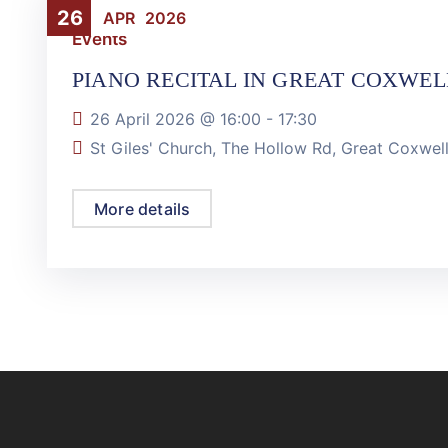
26
APR
2026
Events
PIANO RECITAL IN GREAT COXWEL
26 April 2026 @
16:00
-
17:30
St Giles' Church, The Hollow Rd, Great Coxwe
More details