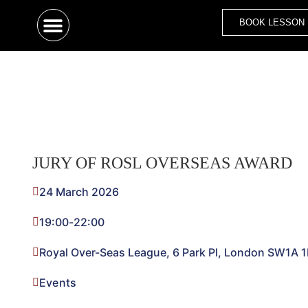
BOOK LESSON
JURY OF ROSL OVERSEAS AWARD
24 March 2026
19:00
-
22:00
Royal Over-Seas League, 6 Park Pl, London SW1A 
Events