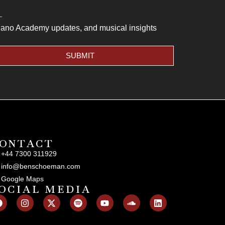
Piano Academy updates, and musical insights
SUBMIT
ONTACT
+44 7300 311929
info@benschoeman.com
Google Maps
OCIAL MEDIA