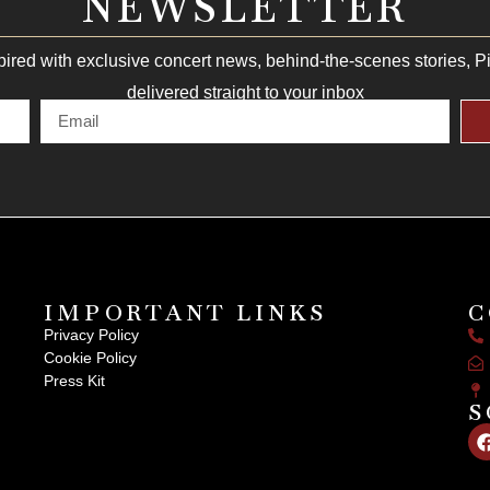
NEWSLETTER
pired with exclusive concert news, behind-the-scenes stories, 
delivered straight to your inbox
IMPORTANT LINKS
C
Privacy Policy
Cookie Policy
Press Kit
S