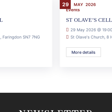
29
MAY
2026
Events
L
ST OLAVE’S CEL
29 May 2026 @
19:0
ll, Faringdon SN7 7NG
St Olave's Church, 8
More details