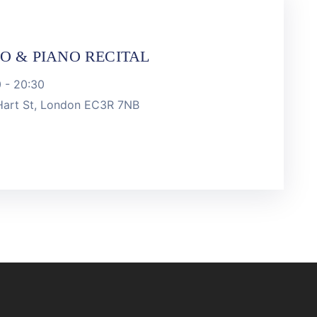
LO & PIANO RECITAL
0
-
20:30
 Hart St, London EC3R 7NB