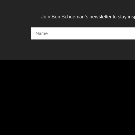
Join Ben Schoeman’s newsletter to stay ins