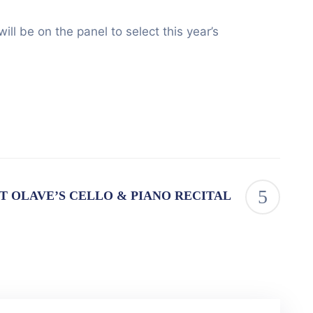
 be on the panel to select this year’s
T OLAVE’S CELLO & PIANO RECITAL