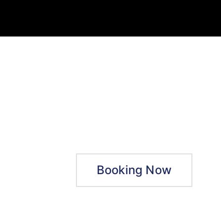
Booking Now