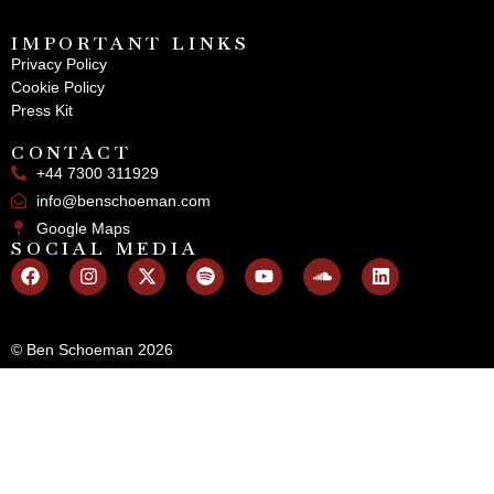
IMPORTANT LINKS
Privacy Policy
Cookie Policy
Press Kit
CONTACT
+44 7300 311929
info@benschoeman.com
Google Maps
SOCIAL MEDIA
© Ben Schoeman 2026