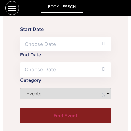
BOOK LESSON
Start Date
End Date
Category