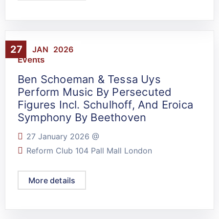
27
JAN
2026
Events
Ben Schoeman & Tessa Uys
Perform Music By Persecuted
Figures Incl. Schulhoff, And Eroica
Symphony By Beethoven
27 January 2026 @
Reform Club 104 Pall Mall London
More details