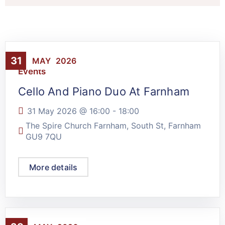
31
MAY
2026
Events
Cello And Piano Duo At Farnham
31 May 2026 @
16:00
-
18:00
The Spire Church Farnham, South St, Farnham
GU9 7QU
More details