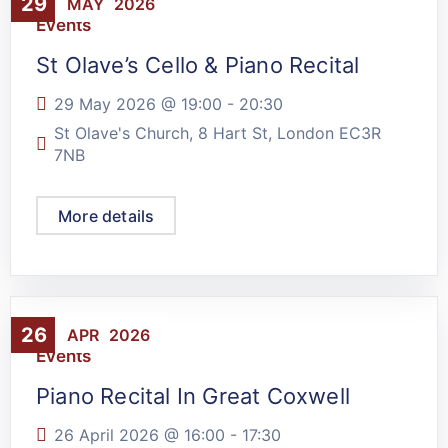
29
MAY
2026
Events
St Olave’s Cello & Piano Recital
29 May 2026 @
19:00
-
20:30
St Olave's Church, 8 Hart St, London EC3R
7NB
More details
26
APR
2026
Events
Piano Recital In Great Coxwell
26 April 2026 @
16:00
-
17:30