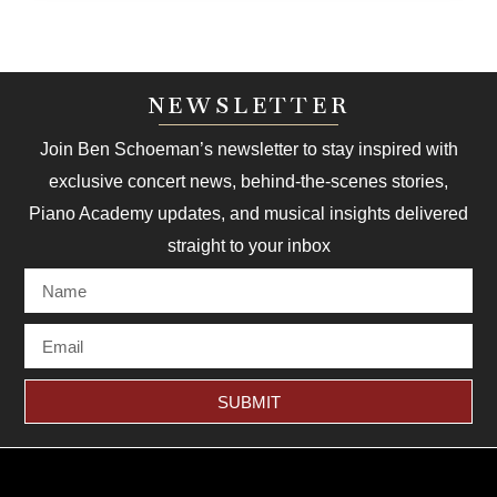
NEWSLETTER
Join Ben Schoeman’s newsletter to stay inspired with
exclusive concert news, behind-the-scenes stories,
Piano Academy updates, and musical insights delivered
straight to your inbox
SUBMIT