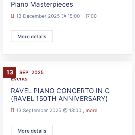
Piano Masterpieces
13 December 2025 @
15:00
-
17:00
More details
13
SEP
2025
Events
RAVEL PIANO CONCERTO IN G
(RAVEL 150TH ANNIVERSARY)
13 September 2025 @
13:00
, more
More details