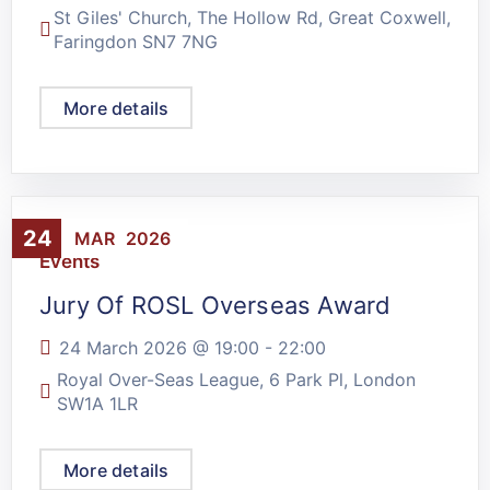
St Giles' Church, The Hollow Rd, Great Coxwell,
Faringdon SN7 7NG
More details
24
MAR
2026
Events
Jury Of ROSL Overseas Award
24 March 2026 @
19:00
-
22:00
Royal Over-Seas League, 6 Park Pl, London
SW1A 1LR
More details