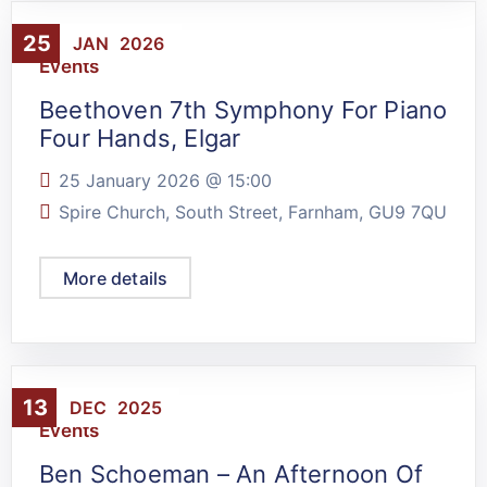
25
JAN
2026
Events
Beethoven 7th Symphony For Piano
Four Hands, Elgar
25 January 2026 @
15:00
Spire Church, South Street, Farnham, GU9 7QU
More details
13
DEC
2025
Events
Ben Schoeman – An Afternoon Of