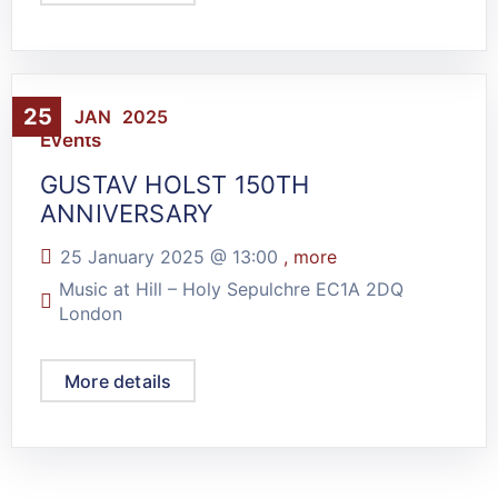
25
JAN
2025
Events
GUSTAV HOLST 150TH
ANNIVERSARY
25 January 2025 @
13:00
, more
Music at Hill – Holy Sepulchre EC1A 2DQ
London
More details