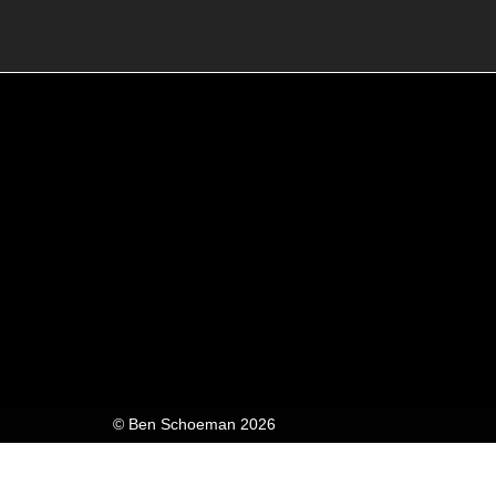
© Ben Schoeman 2026