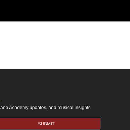
Piano Academy updates, and musical insights
SUBMIT