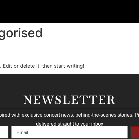
gorised
Edit or delete it, then start writing!
NEWSLETTER
pired with exclusive concert news, behind-the-scenes stories, 
delivered straight to your inbox