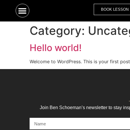
BOOK LESSON
Category:
Uncate
Hello world!
Welcome to WordPress. This is your first post. 
Join Ben Schoeman’s newsletter to stay ins