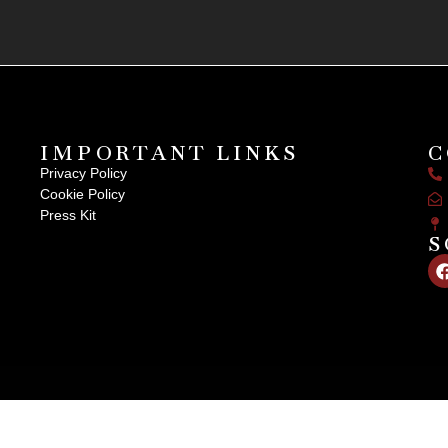
IMPORTANT LINKS
C
Privacy Policy
Cookie Policy
Press Kit
S