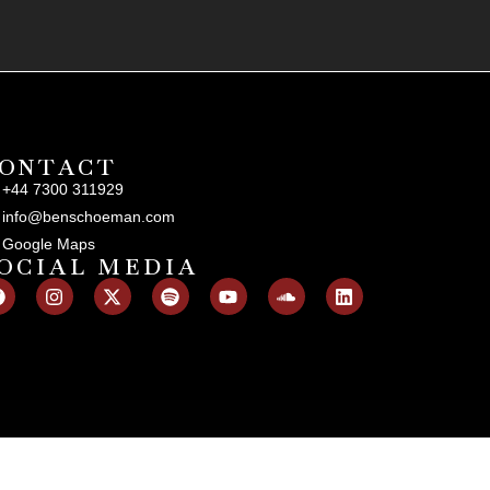
ONTACT
+44 7300 311929
info@benschoeman.com
Google Maps
OCIAL MEDIA