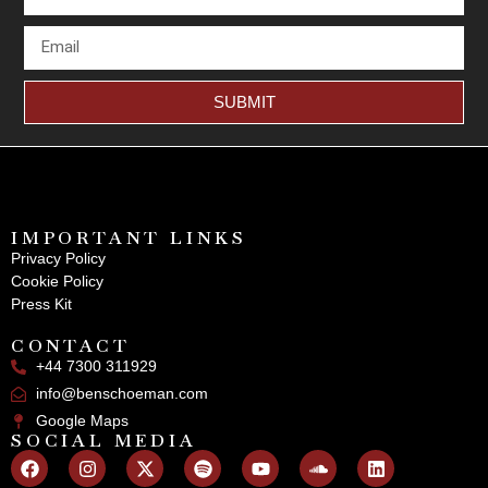
SUBMIT
IMPORTANT LINKS
Privacy Policy
Cookie Policy
Press Kit
CONTACT
+44 7300 311929
info@benschoeman.com
Google Maps
SOCIAL MEDIA