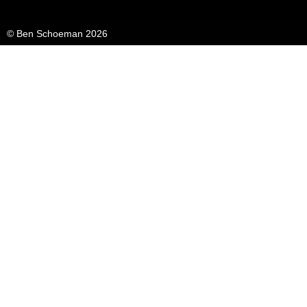
© Ben Schoeman 2026