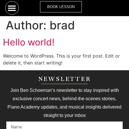
BOOK LESSON
Author:
brad
Hello world!
Welcome to WordPress. This is your first post. Edit or
delete it, then start writing!
NEWSLETTER
Join Ben Schoeman’s newsletter to stay inspired with
exclusive concert news, behind-the-scenes stories,
Piano Academy updates, and musical insights delivered
straight to your inbox